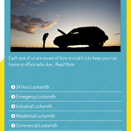
Each one of us are aware of how crucial it is to keep your car,
home or office safe, due…
Read More
24 Hour Locksmith
Emergency Locksmith
Industrial Locksmith
Residential Locksmith
Commercial Locksmith