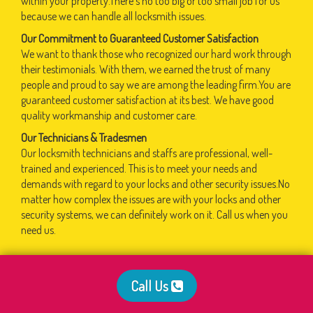
within your property.There's no too big or too small job for us
because we can handle all locksmith issues.
Our Commitment to Guaranteed Customer Satisfaction
We want to thank those who recognized our hard work through
their testimonials. With them, we earned the trust of many
people and proud to say we are among the leading firm.You are
guaranteed customer satisfaction at its best. We have good
quality workmanship and customer care.
Our Technicians & Tradesmen
Our locksmith technicians and staffs are professional, well-
trained and experienced. This is to meet your needs and
demands with regard to your locks and other security issues.No
matter how complex the issues are with your locks and other
security systems, we can definitely work on it. Call us when you
need us.
Call Us