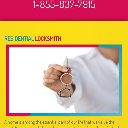
1-855-837-7915
RESIDENTIAL
LOCKSMITH
A home is among the essential part of our life that we value the