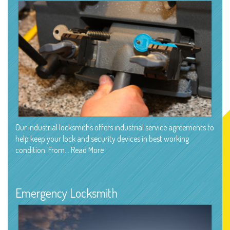
Our industrial locksmiths offers industrial service agreements to
help keep your lock and security devices in best working
condition. From…
Read More
Emergency Locksmith