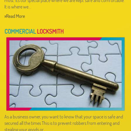
most. Its our special place where we are kept safe and comfortable.
It is where we…
»Read More
COMMERCIAL
LOCKSMITH
As a business owner, you want to know that your space is safe and
secured all the times This is to prevent robbers from entering and
stealing your goods or…