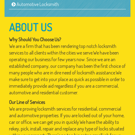
Automotive Locksmith
ABOUT US
Why Should You Choose Us?
We are a firm that has been rendering top notch locksmith
services to all clients within the cities we serve.We have been
operating our business for few years now. Since we are an
established company, our company has been the first choice of
many people who are in dire need of locksmith assistance.We
make sure to get into your place as quick as possible in order to
immediately provide aid regardless if you are a commercial,
automotive and residential customer.
Our Line of Services
We are proving locksmith services for residential, commercial
and automotive properties. If you are locked out of your home,
car or office, we can get you in quickly.We have the ability to
rekey, pick, install, repair and replace any type of locks situated