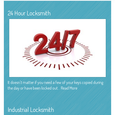
24 Hour Locksmith
It doesn't matter if you need a few of your keys copied during
the day or have been locked out…
Read More
Industrial Locksmith