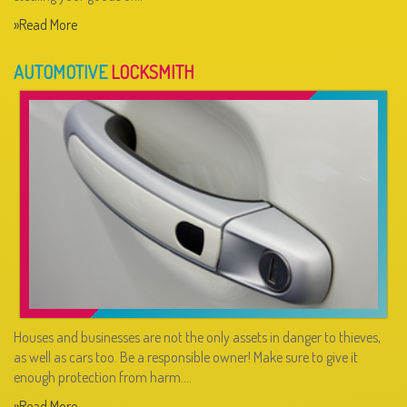
»Read More
AUTOMOTIVE
LOCKSMITH
Houses and businesses are not the only assets in danger to thieves,
as well as cars too. Be a responsible owner! Make sure to give it
enough protection from harm.…
»Read More