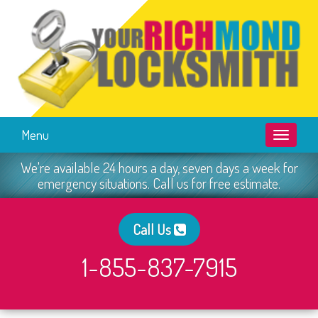
Menu
Toggle
navigati
We're available 24 hours a day, seven days a week for
emergency situations. Call us for free estimate.
Call Us
1-855-837-7915